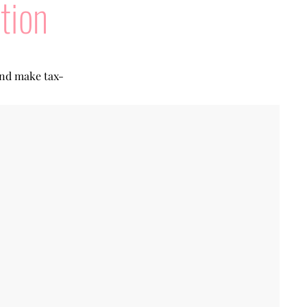
tion
and make tax-