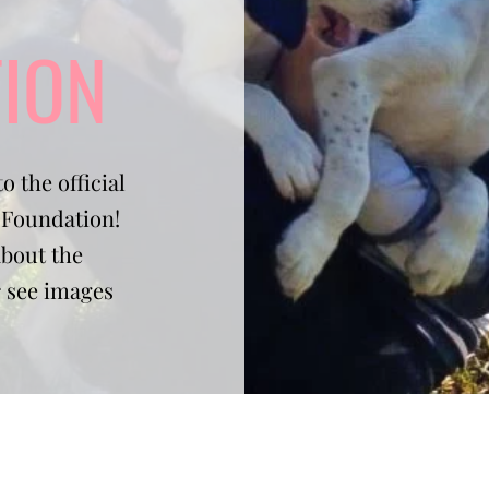
ION
o the official
e Foundation!
about the
r see images