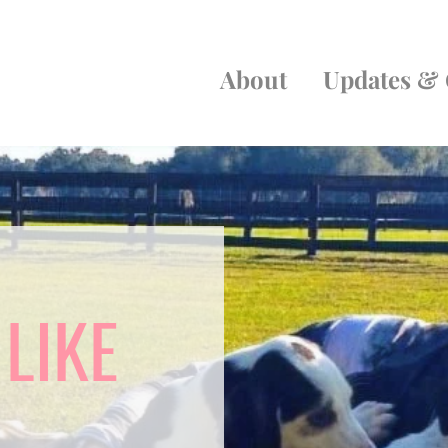
About
Updates & 
 LIKE