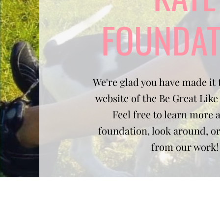
FOUNDAT
We're glad you have made it t
website of the Be Great Lik
Feel free to learn more 
foundation, look around, o
from our work!