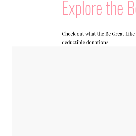
Explore the B
Check out what the Be Great Like
deductible donations!