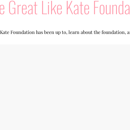
e Great Like Kate Founda
 Kate Foundation has been up to, learn about the foundation, 