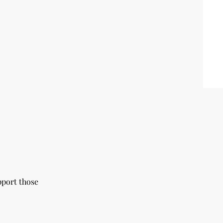
pport those