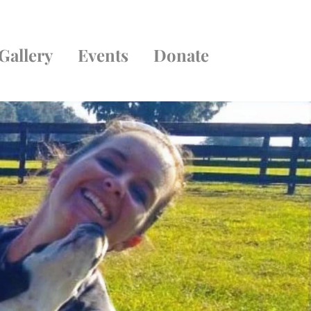
Gallery
Events
Donate