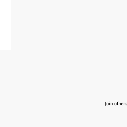
Join other