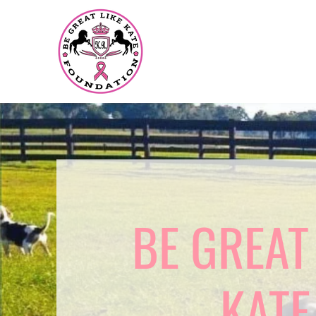
BE GREAT
KATE