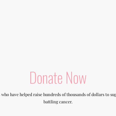
Donate Now
s who have helped raise hundreds of thousands of dollars to su
battling cancer.